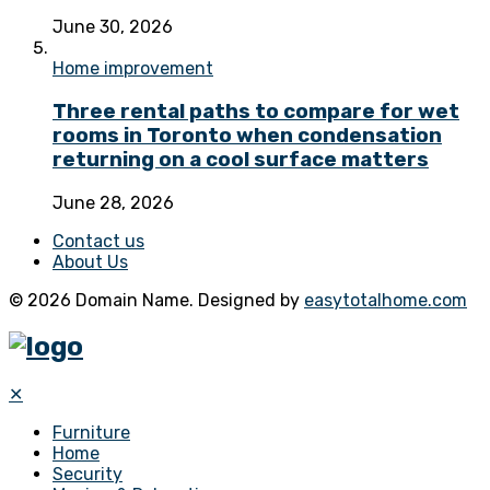
June 30, 2026
Home improvement
Three rental paths to compare for wet
rooms in Toronto when condensation
returning on a cool surface matters
June 28, 2026
Contact us
About Us
© 2026 Domain Name. Designed by
easytotalhome.com
✕
Furniture
Home
Security