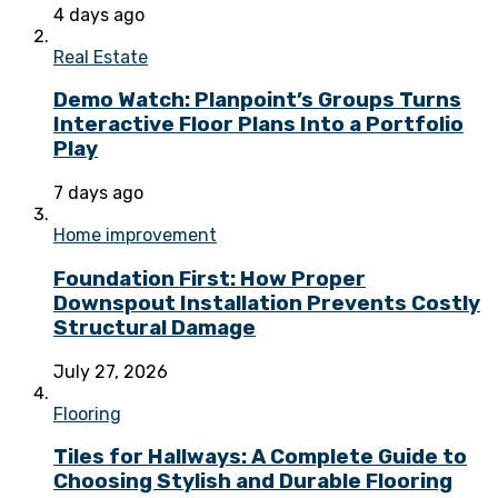
4 days ago
Real Estate
Demo Watch: Planpoint’s Groups Turns
Interactive Floor Plans Into a Portfolio
Play
7 days ago
Home improvement
Foundation First: How Proper
Downspout Installation Prevents Costly
Structural Damage
July 27, 2026
Flooring
Tiles for Hallways: A Complete Guide to
Choosing Stylish and Durable Flooring