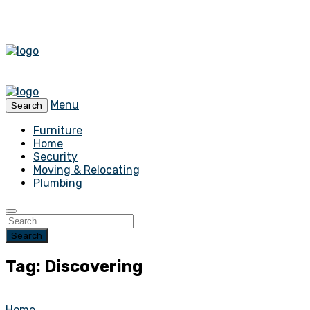
Menu
Search
Furniture
Home
Security
Moving & Relocating
Plumbing
Search
Tag: Discovering
Home