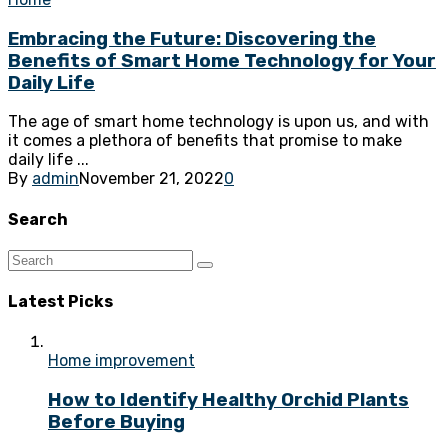
Embracing the Future: Discovering the
Benefits of Smart Home Technology for Your
Daily Life
The age of smart home technology is upon us, and with
it comes a plethora of benefits that promise to make
daily life ...
By
admin
November 21, 2022
0
Search
Latest Picks
Home improvement
How to Identify Healthy Orchid Plants
Before Buying