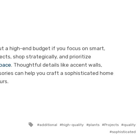
ut a high-end budget if you focus on smart,
cts, shop strategically, and prioritize
space
. Thoughtful details like accent walls,
sories can help you craft a sophisticated home
urs.
Tagged
additional
high-quality
plants
Projects
quality
with
sophisticated