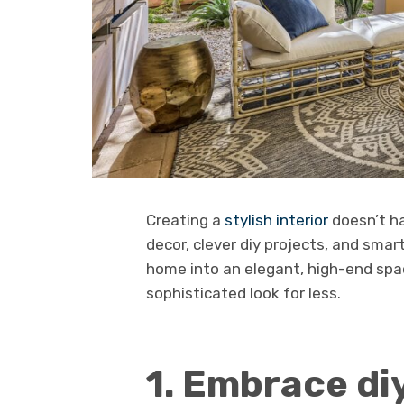
Creating a
stylish interior
doesn’t ha
decor, clever diy projects, and sma
home into an elegant, high-end spac
sophisticated look for less.
1. Embrace di