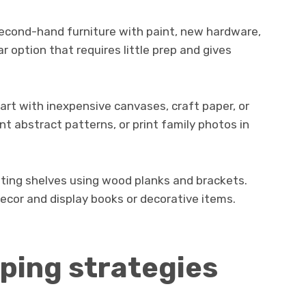
second-hand furniture with paint, new hardware,
ar option that requires little prep and gives
art with inexpensive canvases, craft paper, or
nt abstract patterns, or print family photos in
oating shelves using wood planks and brackets.
ecor and display books or decorative items.
ping strategies