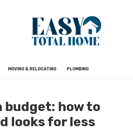
MOVING & RELOCATING
PLUMBING
 budget: how to
 looks for less