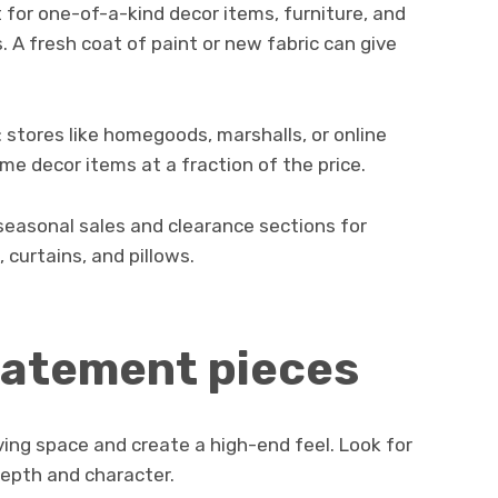
 for one-of-a-kind decor items, furniture, and
s. A fresh coat of paint or new fabric can give
: stores like homegoods, marshalls, or online
me decor items at a fraction of the price.
seasonal sales and clearance sections for
 curtains, and pillows.
tatement pieces
ving space and create a high-end feel. Look for
depth and character.