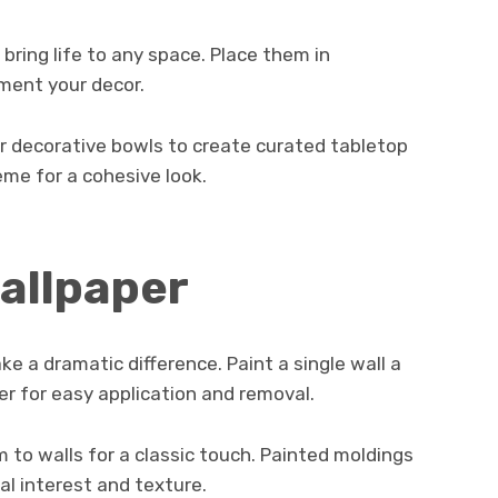
 bring life to any space. Place them in
ment your decor.
or decorative bowls to create curated tabletop
eme for a cohesive look.
wallpaper
e a dramatic difference. Paint a single wall a
er for easy application and removal.
m to walls for a classic touch. Painted moldings
ral interest and texture.