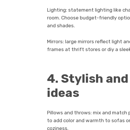
Lighting: statement lighting like ch
room. Choose budget-friendly option
and shades.
Mirrors: large mirrors reflect light
frames at thrift stores or diy a slee
4. Stylish an
ideas
Pillows and throws: mix and match pi
to add color and warmth to sofas or
coziness.