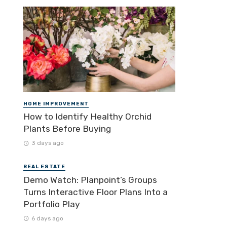
HOME IMPROVEMENT
How to Identify Healthy Orchid
Plants Before Buying
3 days ago
REAL ESTATE
Demo Watch: Planpoint’s Groups
Turns Interactive Floor Plans Into a
Portfolio Play
6 days ago