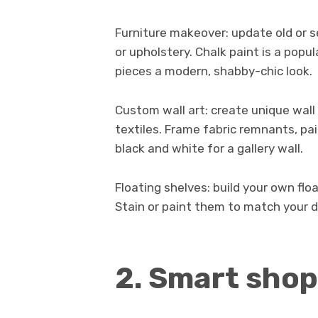
Furniture makeover: update old or 
or upholstery. Chalk paint is a popul
pieces a modern, shabby-chic look.
Custom wall art: create unique wall 
textiles. Frame fabric remnants, pai
black and white for a gallery wall.
Floating shelves: build your own fl
Stain or paint them to match your d
2. Smart shop