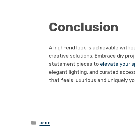
Conclusion
A high-end look is achievable witho
creative solutions. Embrace diy proje
statement pieces to
elevate your 
elegant lighting, and curated acces
that feels luxurious and uniquely yo
Posted
HOME
in