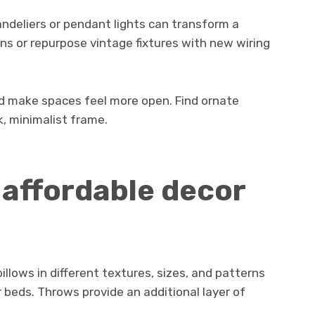
andeliers or pendant lights can transform a
s or repurpose vintage fixtures with new wiring
 and make spaces feel more open. Find ornate
k, minimalist frame.
d affordable decor
llows in different textures, sizes, and patterns
 beds. Throws provide an additional layer of