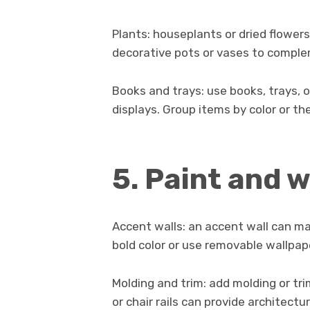
Plants: houseplants or dried flowers
decorative pots or vases to comple
Books and trays: use books, trays, 
displays. Group items by color or th
5. Paint and 
Accent walls: an accent wall can mak
bold color or use removable wallpap
Molding and trim: add molding or tri
or chair rails can provide architectu