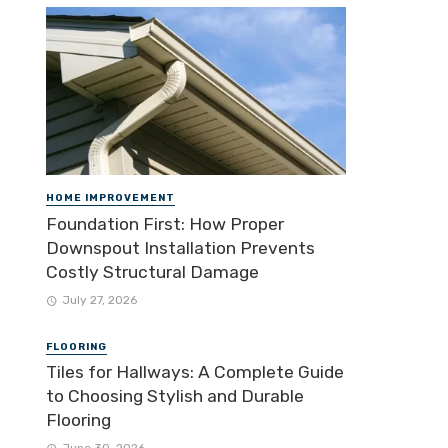
HOME IMPROVEMENT
Foundation First: How Proper
Downspout Installation Prevents
Costly Structural Damage
July 27, 2026
FLOORING
Tiles for Hallways: A Complete Guide
to Choosing Stylish and Durable
Flooring