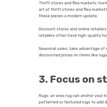
Thrift stores and flea markets: hunt
art at thrift stores and flea market
these pieces a modern update.
Discount stores and online retailers
retailers often have high-quality ho
Seasonal sales: take advantage of 
discounted prices on items like rugs,
3. Focus on s
Rugs: an area rug can anchor your li
patterned or textured rugs to add 