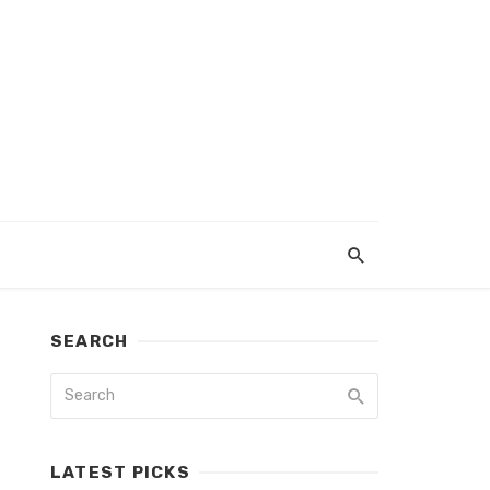
SEARCH
LATEST PICKS