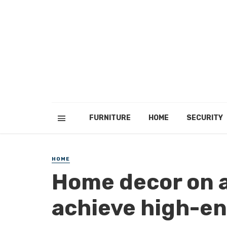
FURNITURE
HOME
SECURITY
HOME
Home decor on a
achieve high-end