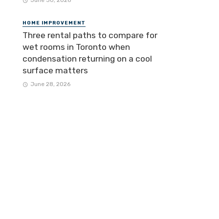
June 30, 2026
HOME IMPROVEMENT
Three rental paths to compare for
wet rooms in Toronto when
condensation returning on a cool
surface matters
June 28, 2026