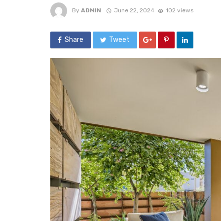
By
ADMIN
June 22, 2024
102 views
Share
Tweet