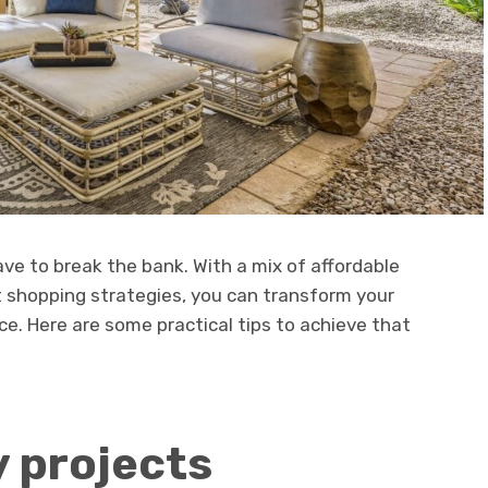
ve to break the bank. With a mix of affordable
rt shopping strategies, you can transform your
e. Here are some practical tips to achieve that
y projects