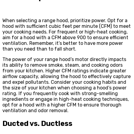
When selecting a range hood, prioritize power. Opt for a
hood with sufficient cubic feet per minute (CFM) to meet
your cooking needs. For frequent or high-heat cooking,
aim for a hood with a CFM above 900 to ensure efficient
ventilation. Remember, it’s better to have more power
than you need than to fall short.
The power of your range hood’s motor directly impacts
its ability to remove smoke, steam, and cooking odors
from your kitchen. Higher CFM ratings indicate greater
airflow capacity, allowing the hood to effectively capture
and expel pollutants. Consider your cooking habits and
the size of your kitchen when choosing a hood’s power
rating. If you frequently cook with strong-smelling
ingredients or engage in high-heat cooking techniques,
opt for a hood with a higher CFM to ensure thorough
ventilation and odor removal.
Ducted vs. Ductless