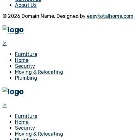
About Us
© 2026 Domain Name. Designed by
easytotalhome.com
✕
Furniture
Home
Security
Moving & Relocating
Plumbing
✕
Furniture
Home
Security
Moving & Relocating
Plumbing