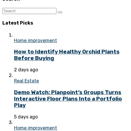
Latest Picks
Home improvement
How to Identify Healthy Orchid Plants
Before Buying
2 days ago
Real Estate
Demo Watch: Planpoint’s Groups Turns
Interactive Floor Plans Into a Portfolio
Play
5 days ago
Home improvement