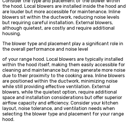
Consider the type and placement of the blower within
the hood. Local blowers are installed inside the hood and
are louder but more accessible for maintenance. Inline
blowers sit within the ductwork, reducing noise levels
but requiring careful installation. External blowers,
although quietest, are costly and require additional
housing.
The blower type and placement play a significant role in
the overall performance and noise level
of your range hood. Local blowers are typically installed
within the hood itself, making them easily accessible for
cleaning and maintenance but may generate more noise
due to their proximity to the cooking area. Inline blowers
are positioned within the ductwork, minimizing noise
while still providing effective ventilation. External
blowers, while the quietest option, require additional
space and installation considerations but offer superior
airflow capacity and efficiency. Consider your kitchen
layout, noise tolerance, and ventilation needs when
selecting the blower type and placement for your range
hood.