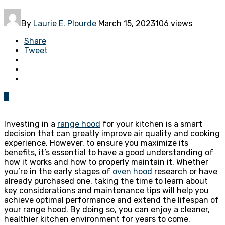
By
Laurie E. Plourde
March 15, 2023
106 views
Share
Tweet
0
Investing in a
range hood
for your kitchen is a smart
decision that can greatly improve air quality and cooking
experience. However, to ensure you maximize its
benefits, it’s essential to have a good understanding of
how it works and how to properly maintain it. Whether
you’re in the early stages of
oven hood
research or have
already purchased one, taking the time to learn about
key considerations and maintenance tips will help you
achieve optimal performance and extend the lifespan of
your range hood. By doing so, you can enjoy a cleaner,
healthier kitchen environment for years to come.