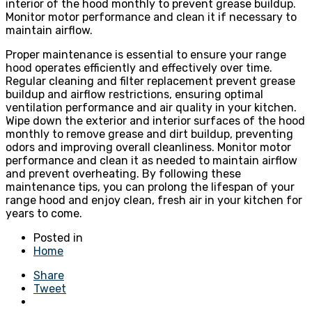
interior of the hood monthly to prevent grease buildup.
Monitor motor performance and clean it if necessary to
maintain airflow.
Proper maintenance is essential to ensure your range
hood operates efficiently and effectively over time.
Regular cleaning and filter replacement prevent grease
buildup and airflow restrictions, ensuring optimal
ventilation performance and air quality in your kitchen.
Wipe down the exterior and interior surfaces of the hood
monthly to remove grease and dirt buildup, preventing
odors and improving overall cleanliness. Monitor motor
performance and clean it as needed to maintain airflow
and prevent overheating. By following these
maintenance tips, you can prolong the lifespan of your
range hood and enjoy clean, fresh air in your kitchen for
years to come.
Posted in
Home
Share
Tweet