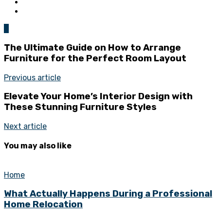
0
The Ultimate Guide on How to Arrange
Furniture for the Perfect Room Layout
Previous article
Elevate Your Home’s Interior Design with
These Stunning Furniture Styles
Next article
You may also like
Home
What Actually Happens During a Professional
Home Relocation