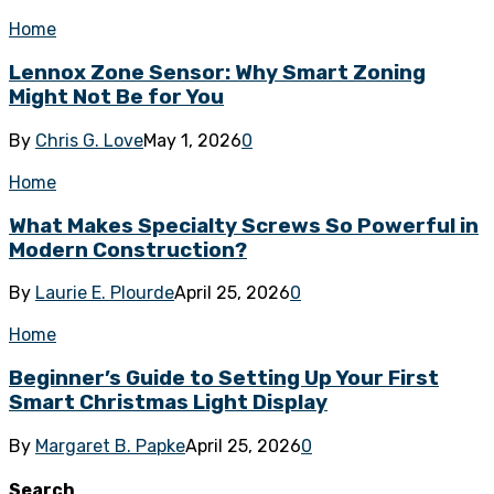
Home
Lennox Zone Sensor: Why Smart Zoning
Might Not Be for You
By
Chris G. Love
May 1, 2026
0
Home
What Makes Specialty Screws So Powerful in
Modern Construction?
By
Laurie E. Plourde
April 25, 2026
0
Home
Beginner’s Guide to Setting Up Your First
Smart Christmas Light Display
By
Margaret B. Papke
April 25, 2026
0
Search