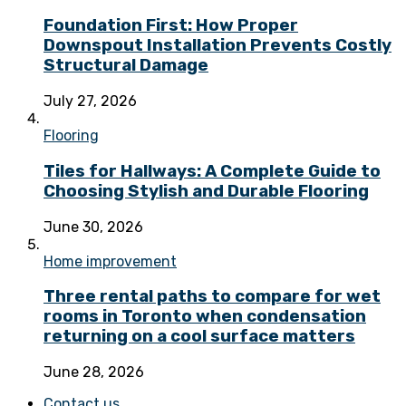
Foundation First: How Proper
Downspout Installation Prevents Costly
Structural Damage
July 27, 2026
Flooring
Tiles for Hallways: A Complete Guide to
Choosing Stylish and Durable Flooring
June 30, 2026
Home improvement
Three rental paths to compare for wet
rooms in Toronto when condensation
returning on a cool surface matters
June 28, 2026
Contact us