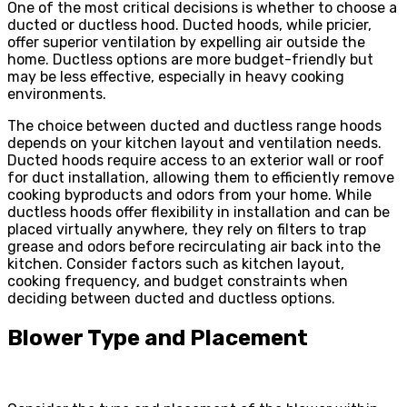
One of the most critical decisions is whether to choose a
ducted or ductless hood. Ducted hoods, while pricier,
offer superior ventilation by expelling air outside the
home. Ductless options are more budget-friendly but
may be less effective, especially in heavy cooking
environments.
The choice between ducted and ductless range hoods
depends on your kitchen layout and ventilation needs.
Ducted hoods require access to an exterior wall or roof
for duct installation, allowing them to efficiently remove
cooking byproducts and odors from your home. While
ductless hoods offer flexibility in installation and can be
placed virtually anywhere, they rely on filters to trap
grease and odors before recirculating air back into the
kitchen. Consider factors such as kitchen layout,
cooking frequency, and budget constraints when
deciding between ducted and ductless options.
Blower Type and Placement