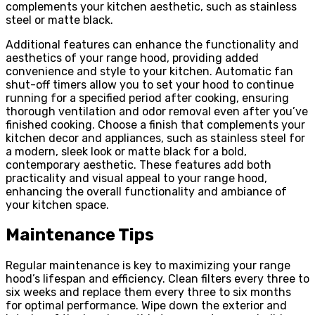
complements your kitchen aesthetic, such as stainless
steel or matte black.
Additional features can enhance the functionality and
aesthetics of your range hood, providing added
convenience and style to your kitchen. Automatic fan
shut-off timers allow you to set your hood to continue
running for a specified period after cooking, ensuring
thorough ventilation and odor removal even after you’ve
finished cooking. Choose a finish that complements your
kitchen decor and appliances, such as stainless steel for
a modern, sleek look or matte black for a bold,
contemporary aesthetic. These features add both
practicality and visual appeal to your range hood,
enhancing the overall functionality and ambiance of
your kitchen space.
Maintenance Tips
Regular maintenance is key to maximizing your range
hood’s lifespan and efficiency. Clean filters every three to
six weeks and replace them every three to six months
for optimal performance. Wipe down the exterior and