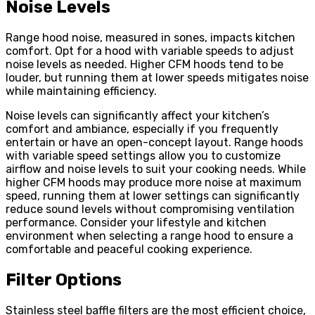
Noise Levels
Range hood noise, measured in sones, impacts kitchen
comfort. Opt for a hood with variable speeds to adjust
noise levels as needed. Higher CFM hoods tend to be
louder, but running them at lower speeds mitigates noise
while maintaining efficiency.
Noise levels can significantly affect your kitchen’s
comfort and ambiance, especially if you frequently
entertain or have an open-concept layout. Range hoods
with variable speed settings allow you to customize
airflow and noise levels to suit your cooking needs. While
higher CFM hoods may produce more noise at maximum
speed, running them at lower settings can significantly
reduce sound levels without compromising ventilation
performance. Consider your lifestyle and kitchen
environment when selecting a range hood to ensure a
comfortable and peaceful cooking experience.
Filter Options
Stainless steel baffle filters are the most efficient choice,