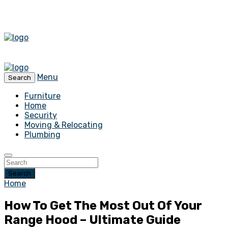
Menu
Search
Furniture
Home
Security
Moving & Relocating
Plumbing
Search
Home
How To Get The Most Out Of Your
Range Hood – Ultimate Guide