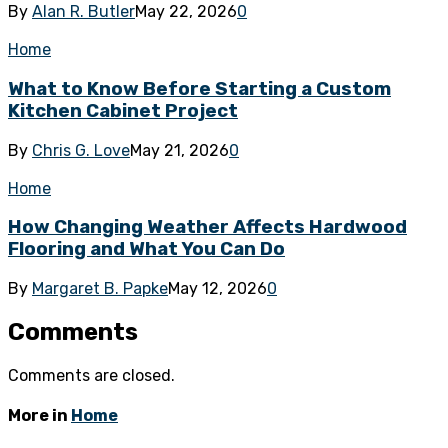
By
Alan R. Butler
May 22, 2026
0
Home
What to Know Before Starting a Custom
Kitchen Cabinet Project
By
Chris G. Love
May 21, 2026
0
Home
How Changing Weather Affects Hardwood
Flooring and What You Can Do
By
Margaret B. Papke
May 12, 2026
0
Comments
Comments are closed.
More in
Home