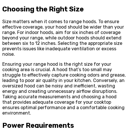
Choosing the Right Size
Size matters when it comes to range hoods. To ensure
effective coverage, your hood should be wider than your
range. For indoor hoods, aim for six inches of coverage
beyond your range, while outdoor hoods should extend
between six to 12 inches. Selecting the appropriate size
prevents issues like inadequate ventilation or excess
noise.
Ensuring your range hood is the right size for your
cooking area is crucial. A hood that’s too small may
struggle to effectively capture cooking odors and grease,
leading to poor air quality in your kitchen. Conversely, an
oversized hood can be noisy and inefficient, wasting
energy and creating unnecessary airflow disruptions.
Taking accurate measurements and choosing a hood
that provides adequate coverage for your cooktop
ensures optimal performance and a comfortable cooking
environment.
Power Requirements