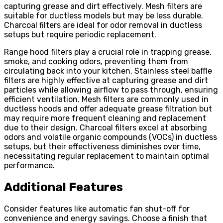
capturing grease and dirt effectively. Mesh filters are
suitable for ductless models but may be less durable.
Charcoal filters are ideal for odor removal in ductless
setups but require periodic replacement.
Range hood filters play a crucial role in trapping grease,
smoke, and cooking odors, preventing them from
circulating back into your kitchen. Stainless steel baffle
filters are highly effective at capturing grease and dirt
particles while allowing airflow to pass through, ensuring
efficient ventilation. Mesh filters are commonly used in
ductless hoods and offer adequate grease filtration but
may require more frequent cleaning and replacement
due to their design. Charcoal filters excel at absorbing
odors and volatile organic compounds (VOCs) in ductless
setups, but their effectiveness diminishes over time,
necessitating regular replacement to maintain optimal
performance.
Additional Features
Consider features like automatic fan shut-off for
convenience and energy savings. Choose a finish that