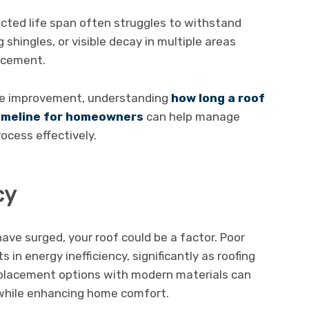
ected life span often struggles to withstand
g shingles, or visible decay in multiple areas
lacement.
ome improvement, understanding
how long a roof
timeline for homeowners
can help manage
ocess effectively.
cy
have surged, your roof could be a factor. Poor
s in energy inefficiency, significantly as roofing
eplacement options with modern materials can
 while enhancing home comfort.