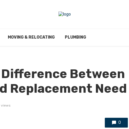
MOVING & RELOCATING
PLUMBING
 Difference Between
and Replacement Need
2 views
0