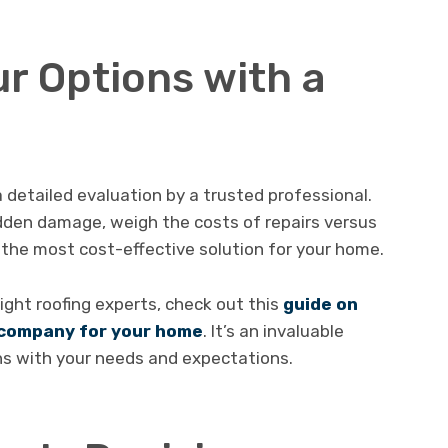
r Options with a
 detailed evaluation by a trusted professional.
idden damage, weigh the costs of repairs versus
the most cost-effective solution for your home.
right roofing experts, check out this
guide on
g company for your home
. It’s an invaluable
gns with your needs and expectations.