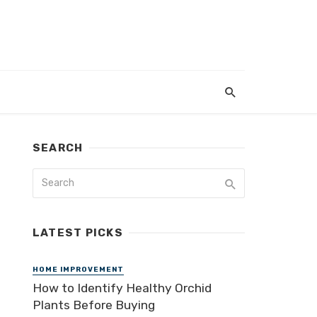
SEARCH
LATEST PICKS
HOME IMPROVEMENT
How to Identify Healthy Orchid
Plants Before Buying