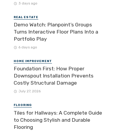
3 days ago
REAL ESTATE
Demo Watch: Planpoint’s Groups
Turns Interactive Floor Plans Into a
Portfolio Play
6 days ago
HOME IMPROVEMENT
Foundation First: How Proper
Downspout Installation Prevents
Costly Structural Damage
July 27, 2026
FLOORING
Tiles for Hallways: A Complete Guide
to Choosing Stylish and Durable
Flooring