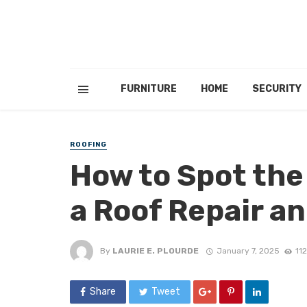
FURNITURE
HOME
SECURITY
ROOFING
How to Spot the
a Roof Repair 
By
LAURIE E. PLOURDE
January 7, 2025
11
Share
Tweet