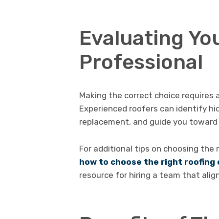
Evaluating You
Professional
Making the correct choice requires a
Experienced roofers can identify h
replacement, and guide you toward 
For additional tips on choosing the 
how to choose the right roofin
resource for hiring a team that ali