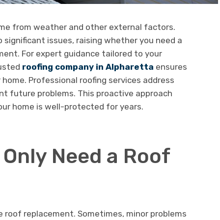
ome from weather and other external factors.
 significant issues, raising whether you need a
ment. For expert guidance tailored to your
rusted
roofing company in Alpharetta
ensures
 home. Professional roofing services address
t future problems. This proactive approach
ur home is well-protected for years.
 Only Need a Roof
te roof replacement. Sometimes, minor problems