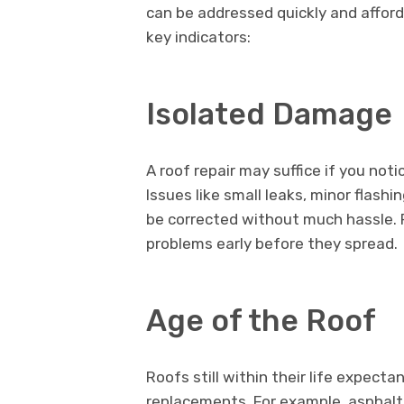
can be addressed quickly and afford
key indicators:
Isolated Damage
A roof repair may suffice if you not
Issues like small leaks, minor flashi
be corrected without much hassle. R
problems early before they spread.
Age of the Roof
Roofs still within their life expect
replacements. For example, asphalt s