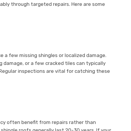
ably through targeted repairs. Here are some
ice a few missing shingles or localized damage.
ng damage, or a few cracked tiles can typically
egular inspections are vital for catching these
ancy often benefit from repairs rather than
hingle roofs generally last 20-30 years. If your