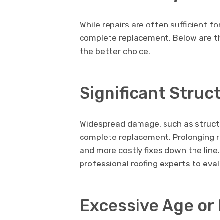
While repairs are often sufficient f
complete replacement. Below are the
the better choice.
Significant Stru
Widespread damage, such as structur
complete replacement. Prolonging r
and more costly fixes down the line.
professional roofing experts to eval
Excessive Age or 