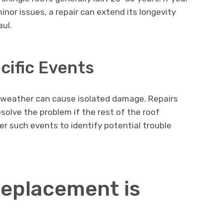
inor issues, a repair can extend its longevity
aul.
ific Events
re weather can cause isolated damage. Repairs
solve the problem if the rest of the roof
er such events to identify potential trouble
eplacement is