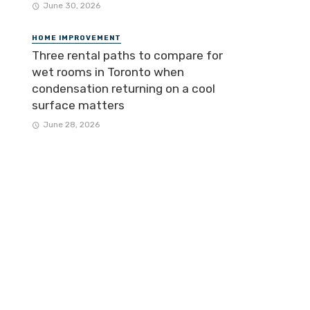
June 30, 2026
HOME IMPROVEMENT
Three rental paths to compare for
wet rooms in Toronto when
condensation returning on a cool
surface matters
June 28, 2026