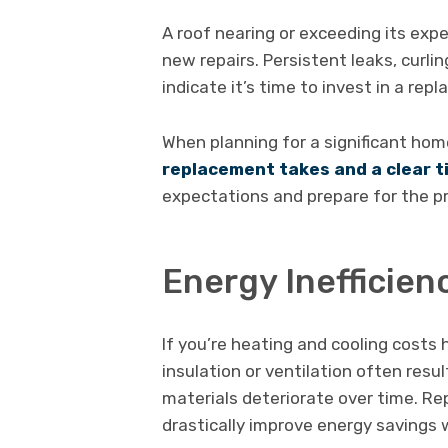
A roof nearing or exceeding its exp
new repairs. Persistent leaks, curlin
indicate it’s time to invest in a rep
When planning for a significant h
replacement takes and a clear 
expectations and prepare for the pr
Energy Inefficien
If you’re heating and cooling costs 
insulation or ventilation often result
materials deteriorate over time. R
drastically improve energy savings