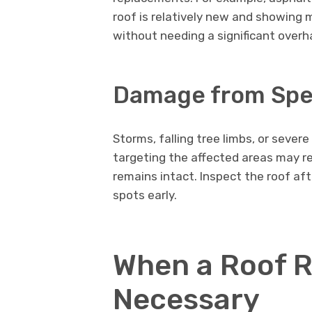
roof is relatively new and showing m
without needing a significant overh
Damage from Spec
Storms, falling tree limbs, or seve
targeting the affected areas may re
remains intact. Inspect the roof aft
spots early.
When a Roof R
Necessary