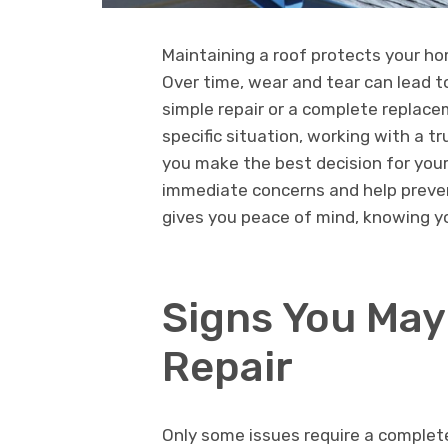
Maintaining a roof protects your h
Over time, wear and tear can lead to
simple repair or a complete replace
specific situation, working with a t
you make the best decision for your
immediate concerns and help preven
gives you peace of mind, knowing yo
Signs You May
Repair
Only some issues require a comple