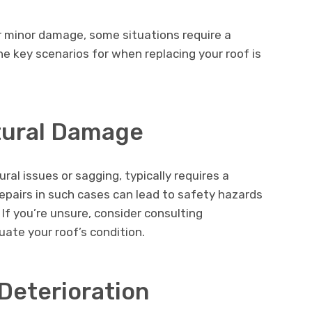
or minor damage, some situations require a
 key scenarios for when replacing your roof is
ctural Damage
al issues or sagging, typically requires a
epairs in such cases can lead to safety hazards
 If you’re unsure, consider consulting
uate your roof’s condition.
Deterioration