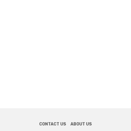
CONTACT US
ABOUT US