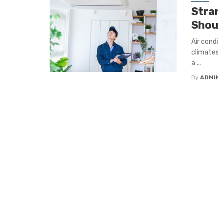
Stra
Shou
Air cond
climates
a ...
By
ADMI