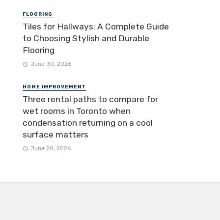
FLOORING
Tiles for Hallways: A Complete Guide
to Choosing Stylish and Durable
Flooring
June 30, 2026
HOME IMPROVEMENT
Three rental paths to compare for
wet rooms in Toronto when
condensation returning on a cool
surface matters
June 28, 2026