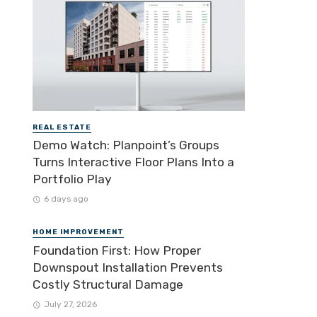
REAL ESTATE
Demo Watch: Planpoint’s Groups
Turns Interactive Floor Plans Into a
Portfolio Play
6 days ago
HOME IMPROVEMENT
Foundation First: How Proper
Downspout Installation Prevents
Costly Structural Damage
July 27, 2026