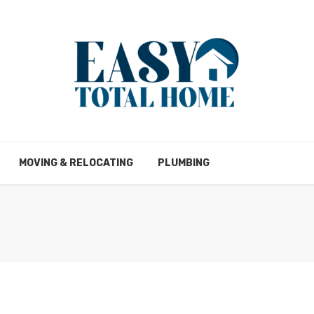
MOVING & RELOCATING
PLUMBING