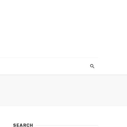
SEARCH