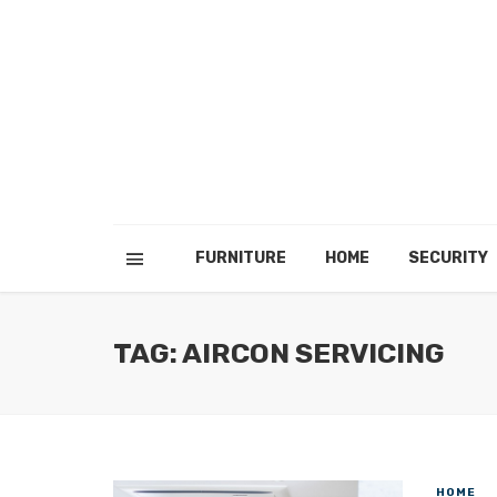
FURNITURE
HOME
SECURITY
TAG: AIRCON SERVICING
HOME