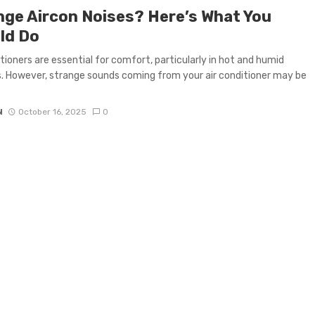
nge Aircon Noises? Here’s What You
ld Do
itioners are essential for comfort, particularly in hot and humid
. However, strange sounds coming from your air conditioner may be
N
October 16, 2025
0