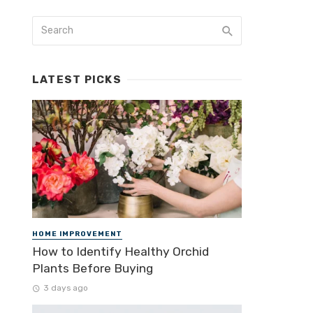
LATEST PICKS
HOME IMPROVEMENT
How to Identify Healthy Orchid
Plants Before Buying
3 days ago