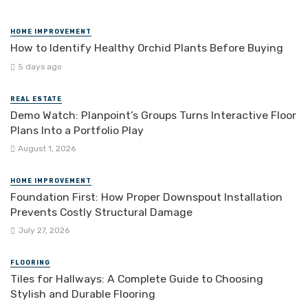
HOME IMPROVEMENT
How to Identify Healthy Orchid Plants Before Buying
5 days ago
REAL ESTATE
Demo Watch: Planpoint’s Groups Turns Interactive Floor
Plans Into a Portfolio Play
August 1, 2026
HOME IMPROVEMENT
Foundation First: How Proper Downspout Installation
Prevents Costly Structural Damage
July 27, 2026
FLOORING
Tiles for Hallways: A Complete Guide to Choosing
Stylish and Durable Flooring