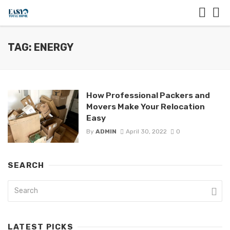
TAG: ENERGY
How Professional Packers and
Movers Make Your Relocation
Easy
By
ADMIN
April 30, 2022
0
SEARCH
LATEST PICKS