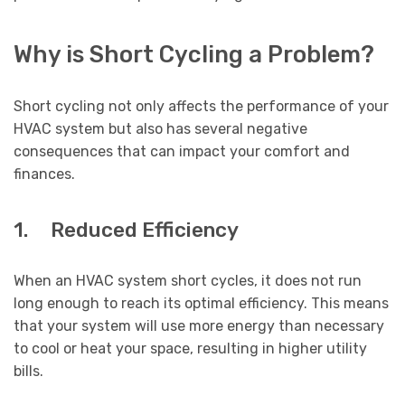
Why is Short Cycling a Problem?
Short cycling not only affects the performance of your
HVAC system but also has several negative
consequences that can impact your comfort and
finances.
1. Reduced Efficiency
When an HVAC system short cycles, it does not run
long enough to reach its optimal efficiency. This means
that your system will use more energy than necessary
to cool or heat your space, resulting in higher utility
bills.