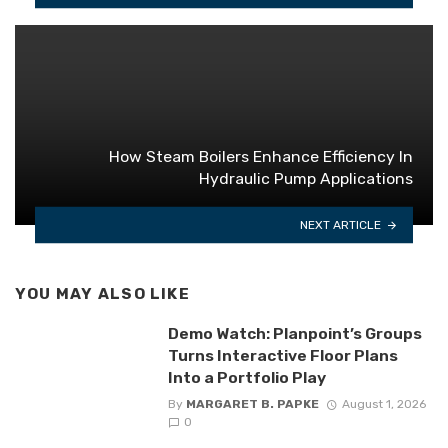
How Steam Boilers Enhance Efficiency In
Hydraulic Pump Applications
NEXT ARTICLE
YOU MAY ALSO LIKE
Demo Watch: Planpoint’s Groups
Turns Interactive Floor Plans
Into a Portfolio Play
By
MARGARET B. PAPKE
August 1, 2026
0