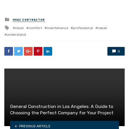
Posted
HVAC CONTRACTOR
in
Tagged
clean
comfort
maintenance
professional
repair
with
understand
0
General Construction in Los Angeles: A Guide to
Choosing the Perfect Company for Your Project
PREVIOUS ARTICLE