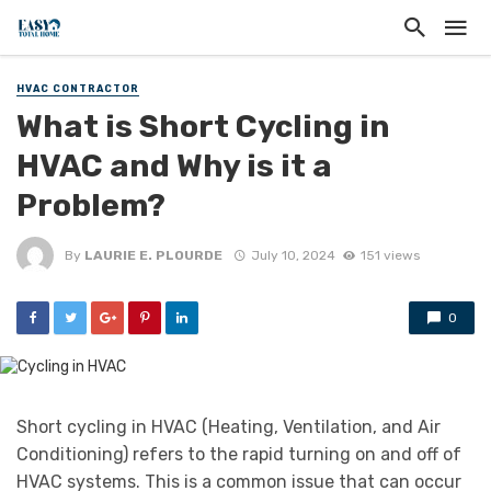
HVAC CONTRACTOR
What is Short Cycling in
HVAC and Why is it a
Problem?
By
LAURIE E. PLOURDE
July 10, 2024
151 views
0
Short cycling in HVAC (Heating, Ventilation, and Air
Conditioning) refers to the rapid turning on and off of
HVAC systems. This is a common issue that can occur