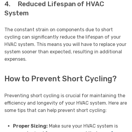
4. Reduced Lifespan of HVAC
System
The constant strain on components due to short
cycling can significantly reduce the lifespan of your
HVAC system. This means you will have to replace your
system sooner than expected, resulting in additional
expenses.
How to Prevent Short Cycling?
Preventing short cycling is crucial for maintaining the
efficiency and longevity of your HVAC system. Here are
some tips that can help prevent short cycling:
Proper Sizing:
Make sure your HVAC system is