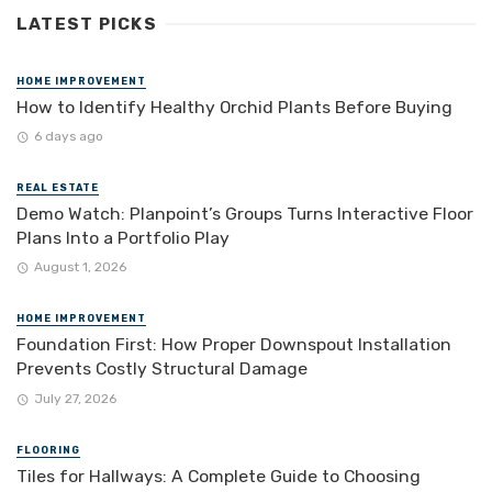
LATEST PICKS
HOME IMPROVEMENT
How to Identify Healthy Orchid Plants Before Buying
6 days ago
REAL ESTATE
Demo Watch: Planpoint’s Groups Turns Interactive Floor
Plans Into a Portfolio Play
August 1, 2026
HOME IMPROVEMENT
Foundation First: How Proper Downspout Installation
Prevents Costly Structural Damage
July 27, 2026
FLOORING
Tiles for Hallways: A Complete Guide to Choosing