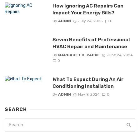
How Ignoring AC Repairs Can
Impact Your Energy Bills?
By
ADMIN
July 24, 2025
0
Seven Benefits of Professional
HVAC Repair and Maintenance
By
MARGARET B. PAPKE
June 24, 2024
0
What To Expect During An Air
Conditioning Installation
By
ADMIN
May 9, 2024
0
SEARCH