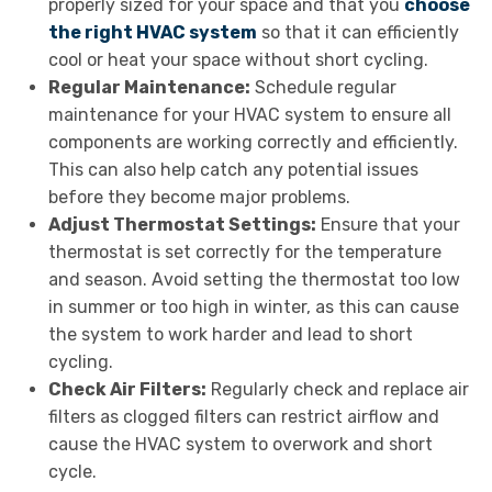
properly sized for your space and that you
choose
the right HVAC system
so that it can efficiently
cool or heat your space without short cycling.
Regular Maintenance:
Schedule regular
maintenance for your HVAC system to ensure all
components are working correctly and efficiently.
This can also help catch any potential issues
before they become major problems.
Adjust Thermostat Settings:
Ensure that your
thermostat is set correctly for the temperature
and season. Avoid setting the thermostat too low
in summer or too high in winter, as this can cause
the system to work harder and lead to short
cycling.
Check Air Filters:
Regularly check and replace air
filters as clogged filters can restrict airflow and
cause the HVAC system to overwork and short
cycle.