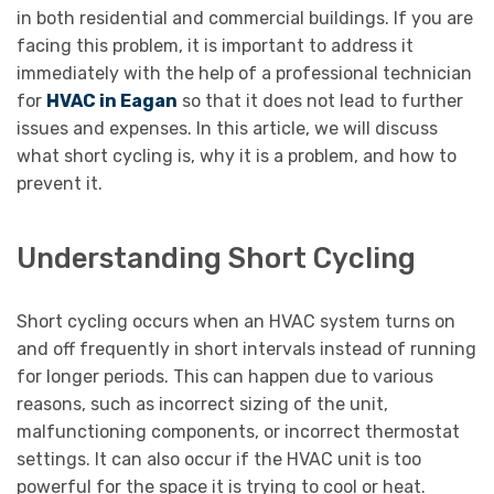
in both residential and commercial buildings. If you are
facing this problem, it is important to address it
immediately with the help of a professional technician
for
HVAC in Eagan
so that it does not lead to further
issues and expenses. In this article, we will discuss
what short cycling is, why it is a problem, and how to
prevent it.
Understanding Short Cycling
Short cycling occurs when an HVAC system turns on
and off frequently in short intervals instead of running
for longer periods. This can happen due to various
reasons, such as incorrect sizing of the unit,
malfunctioning components, or incorrect thermostat
settings. It can also occur if the HVAC unit is too
powerful for the space it is trying to cool or heat.