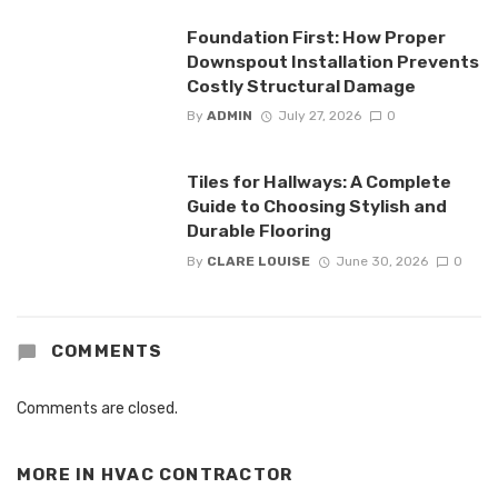
Foundation First: How Proper
Downspout Installation Prevents
Costly Structural Damage
By
ADMIN
July 27, 2026
0
Tiles for Hallways: A Complete
Guide to Choosing Stylish and
Durable Flooring
By
CLARE LOUISE
June 30, 2026
0
COMMENTS
Comments are closed.
MORE IN
HVAC CONTRACTOR