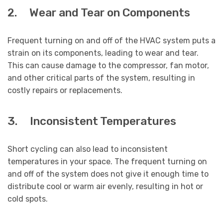
2. Wear and Tear on Components
Frequent turning on and off of the HVAC system puts a
strain on its components, leading to wear and tear.
This can cause damage to the compressor, fan motor,
and other critical parts of the system, resulting in
costly repairs or replacements.
3. Inconsistent Temperatures
Short cycling can also lead to inconsistent
temperatures in your space. The frequent turning on
and off of the system does not give it enough time to
distribute cool or warm air evenly, resulting in hot or
cold spots.