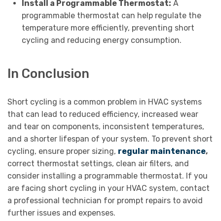
Install a Programmable Thermostat:
A
programmable thermostat can help regulate the
temperature more efficiently, preventing short
cycling and reducing energy consumption.
In Conclusion
Short cycling is a common problem in HVAC systems
that can lead to reduced efficiency, increased wear
and tear on components, inconsistent temperatures,
and a shorter lifespan of your system. To prevent short
cycling, ensure proper sizing,
regular maintenance
,
correct thermostat settings, clean air filters, and
consider installing a programmable thermostat. If you
are facing short cycling in your HVAC system, contact
a professional technician for prompt repairs to avoid
further issues and expenses.