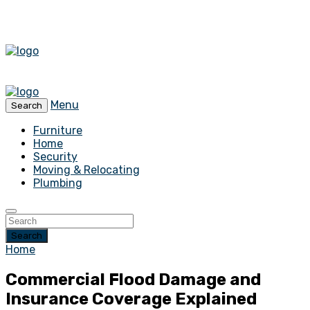
Menu
Search
Furniture
Home
Security
Moving & Relocating
Plumbing
Search
Home
Commercial Flood Damage and
Insurance Coverage Explained