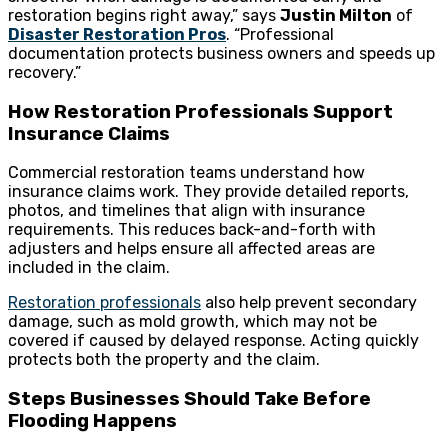
restoration begins right away,” says
Justin Milton
of
Disaster Restoration Pros
. “Professional
documentation protects business owners and speeds up
recovery.”
How Restoration Professionals Support
Insurance Claims
Commercial restoration teams understand how
insurance claims work. They provide detailed reports,
photos, and timelines that align with insurance
requirements. This reduces back-and-forth with
adjusters and helps ensure all affected areas are
included in the claim.
Restoration professionals
also help prevent secondary
damage, such as mold growth, which may not be
covered if caused by delayed response. Acting quickly
protects both the property and the claim.
Steps Businesses Should Take Before
Flooding Happens