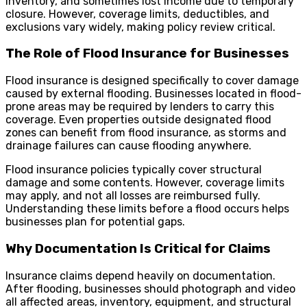
inventory, and sometimes lost income due to temporary
closure. However, coverage limits, deductibles, and
exclusions vary widely, making policy review critical.
The Role of Flood Insurance for Businesses
Flood insurance is designed specifically to cover damage
caused by external flooding. Businesses located in flood-
prone areas may be required by lenders to carry this
coverage. Even properties outside designated flood
zones can benefit from flood insurance, as storms and
drainage failures can cause flooding anywhere.
Flood insurance policies typically cover structural
damage and some contents. However, coverage limits
may apply, and not all losses are reimbursed fully.
Understanding these limits before a flood occurs helps
businesses plan for potential gaps.
Why Documentation Is Critical for Claims
Insurance claims depend heavily on documentation.
After flooding, businesses should photograph and video
all affected areas, inventory, equipment, and structural