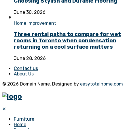
Choosing Stylish and Durable Flooring
June 30, 2026
Home improvement
Three rental paths to compare for wet
rooms in Toronto when condensation
returning on a cool surface matters
June 28, 2026
Contact us
About Us
© 2026 Domain Name. Designed by
easytotalhome.com
✕
Furniture
Home