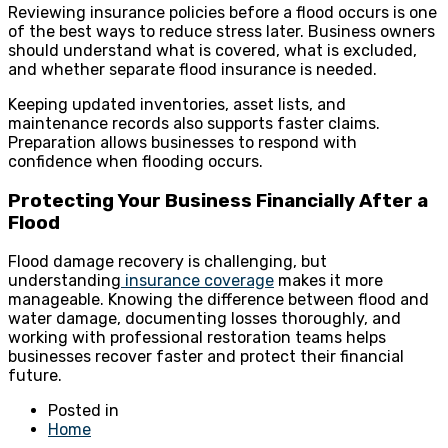
Reviewing insurance policies before a flood occurs is one
of the best ways to reduce stress later. Business owners
should understand what is covered, what is excluded,
and whether separate flood insurance is needed.
Keeping updated inventories, asset lists, and
maintenance records also supports faster claims.
Preparation allows businesses to respond with
confidence when flooding occurs.
Protecting Your Business Financially After a
Flood
Flood damage recovery is challenging, but
understanding
insurance coverage
makes it more
manageable. Knowing the difference between flood and
water damage, documenting losses thoroughly, and
working with professional restoration teams helps
businesses recover faster and protect their financial
future.
Posted in
Home