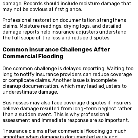
damage. Records should include moisture damage that
may not be obvious at first glance.
Professional restoration documentation strengthens
claims. Moisture readings, drying logs, and detailed
damage reports help insurance adjusters understand
the full scope of the loss and reduce disputes.
Common Insurance Challenges After
Commercial Flooding
One common challenge is delayed reporting. Waiting too
long to notify insurance providers can reduce coverage
or complicate claims. Another issue is incomplete
cleanup documentation, which may lead adjusters to
underestimate damage.
Businesses may also face coverage disputes if insurers
believe damage resulted from long-term neglect rather
than a sudden event. This is why professional
assessment and immediate response are so important.
“Insurance claims after commercial flooding go much
smoother when damage is documented early and