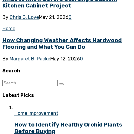
Kitchen Cabinet Project
By
Chris G. Love
May 21, 2026
0
Home
How Changing Weather Affects Hardwood
Flooring and What You Can Do
By
Margaret B. Papke
May 12, 2026
0
Search
Latest Picks
Home improvement
How to Identify Healthy Orchid Plants
Before Buying