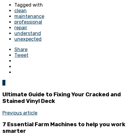
Tagged with
clean
maintenance
professional
repair
understand
unexpected
Share
Tweet
0
Ultimate Guide to Fixing Your Cracked and
Stained Vinyl Deck
Previous article
7 Essential Farm Machines to help you work
smarter