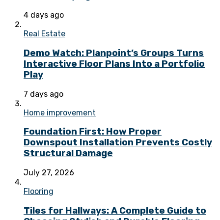
4 days ago
Real Estate
Demo Watch: Planpoint’s Groups Turns
Interactive Floor Plans Into a Portfolio
Play
7 days ago
Home improvement
Foundation First: How Proper
Downspout Installation Prevents Costly
Structural Damage
July 27, 2026
Flooring
Tiles for Hallways: A Complete Guide to