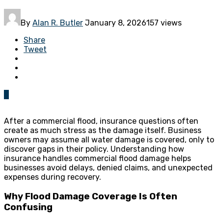
By
Alan R. Butler
January 8, 2026
157 views
Share
Tweet
0
After a commercial flood, insurance questions often
create as much stress as the damage itself. Business
owners may assume all water damage is covered, only to
discover gaps in their policy. Understanding how
insurance handles commercial flood damage helps
businesses avoid delays, denied claims, and unexpected
expenses during recovery.
Why Flood Damage Coverage Is Often
Confusing