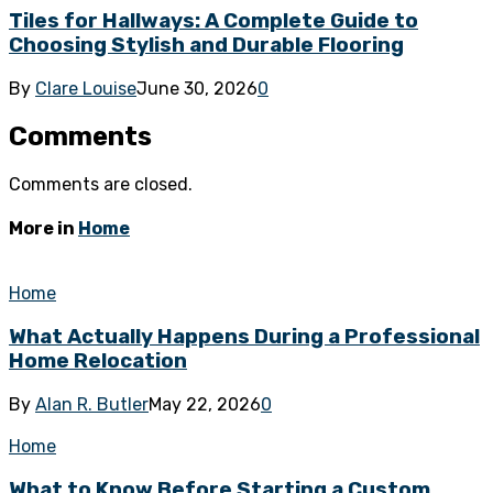
Tiles for Hallways: A Complete Guide to
Choosing Stylish and Durable Flooring
By
Clare Louise
June 30, 2026
0
Comments
Comments are closed.
More in
Home
Home
What Actually Happens During a Professional
Home Relocation
By
Alan R. Butler
May 22, 2026
0
Home
What to Know Before Starting a Custom