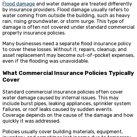
Flood damage
and water damage are treated differently
by insurance providers. Flood damage usually refers to
water coming from outside the building, such as heavy
rain, rising groundwater, or storm surge. This type of
damage is often not covered under standard commercial
property insurance policies.
Many businesses need a separate flood insurance policy
to cover these losses. Without it, repairs, cleanup, and
asset replacement may become out-of-pocket expenses,
even if the flooding was unavoidable.
What Commercial Insurance Policies Typically
Cover
Standard commercial insurance policies often cover
water damage caused by internal issues. This may
include burst pipes, leaking appliances, sprinkler system
failures, or roof leaks caused by sudden events.
Coverage depends on the cause of the damage and how
quickly it was addressed.
Policies usually cover building materials, equipment,