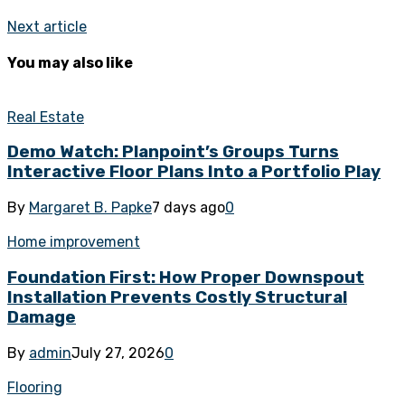
Next article
You may also like
Real Estate
Demo Watch: Planpoint’s Groups Turns
Interactive Floor Plans Into a Portfolio Play
By
Margaret B. Papke
7 days ago
0
Home improvement
Foundation First: How Proper Downspout
Installation Prevents Costly Structural
Damage
By
admin
July 27, 2026
0
Flooring