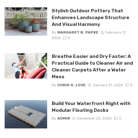
Stylish Outdoor Pottery That
Enhances Landscape Structure
And Visual Harmony
By
MARGARET B. PAPKE
February 17,
2026
0
Breathe Easier and Dry Faster: A
Practical Guide to Cleaner Air and
Cleaner Carpets After a Water
Mess
By
CHRIS G. LOVE
January 21, 2026
0
Build Your Waterfront Right with
Modular Floating Docks
By
ADMIN
December 20, 2025
0