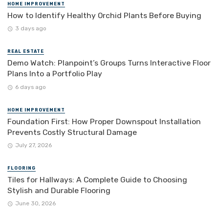
HOME IMPROVEMENT
How to Identify Healthy Orchid Plants Before Buying
3 days ago
REAL ESTATE
Demo Watch: Planpoint’s Groups Turns Interactive Floor
Plans Into a Portfolio Play
6 days ago
HOME IMPROVEMENT
Foundation First: How Proper Downspout Installation
Prevents Costly Structural Damage
July 27, 2026
FLOORING
Tiles for Hallways: A Complete Guide to Choosing
Stylish and Durable Flooring
June 30, 2026