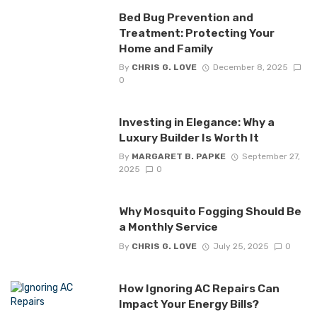
Bed Bug Prevention and
Treatment: Protecting Your
Home and Family
By
CHRIS G. LOVE
December 8, 2025
0
Investing in Elegance: Why a
Luxury Builder Is Worth It
By
MARGARET B. PAPKE
September 27,
2025
0
Why Mosquito Fogging Should Be
a Monthly Service
By
CHRIS G. LOVE
July 25, 2025
0
How Ignoring AC Repairs Can
Impact Your Energy Bills?