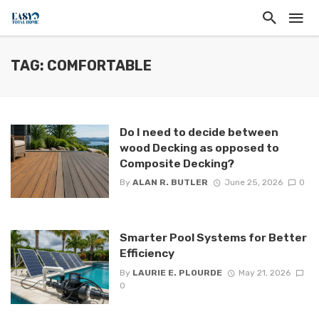
TAG: COMFORTABLE
Do I need to decide between
wood Decking as opposed to
Composite Decking?
By
ALAN R. BUTLER
June 25, 2026
0
Smarter Pool Systems for Better
Efficiency
By
LAURIE E. PLOURDE
May 21, 2026
0