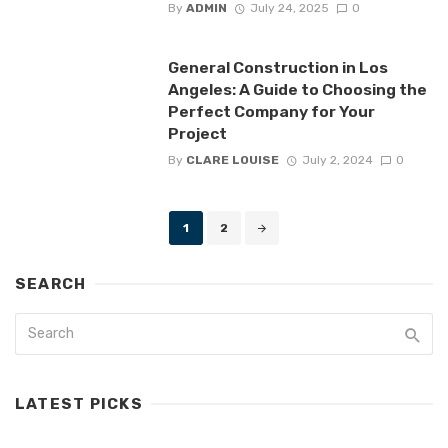
By
ADMIN
July 24, 2025
0
General Construction in Los
Angeles: A Guide to Choosing the
Perfect Company for Your
Project
By
CLARE LOUISE
July 2, 2024
0
Posts
1
2
navigation
SEARCH
LATEST PICKS