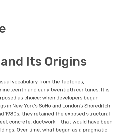
le
and Its Origins
visual vocabulary from the factories,
ineteenth and early twentieth centuries. It is
urposed as choice: when developers began
ings in New York’s SoHo and London’s Shoreditch
and 1980s, they retained the exposed structural
teel, concrete, ductwork – that would have been
ildings. Over time, what began as a pragmatic