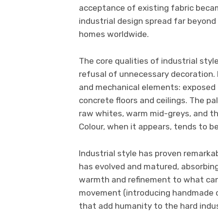
acceptance of existing fabric beca
industrial design spread far beyon
homes worldwide.
The core qualities of industrial sty
refusal of unnecessary decoration. I
and mechanical elements: exposed b
concrete floors and ceilings. The pal
raw whites, warm mid-greys, and th
Colour, when it appears, tends to be
Industrial style has proven remarkab
has evolved and matured, absorbing
warmth and refinement to what can 
movement (introducing handmade ce
that add humanity to the hard indus