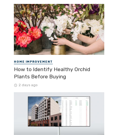
HOME IMPROVEMENT
How to Identify Healthy Orchid
Plants Before Buying
2 days ago