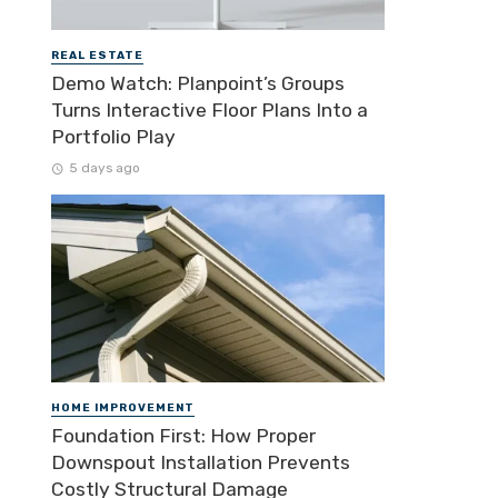
REAL ESTATE
Demo Watch: Planpoint’s Groups
Turns Interactive Floor Plans Into a
Portfolio Play
5 days ago
HOME IMPROVEMENT
Foundation First: How Proper
Downspout Installation Prevents
Costly Structural Damage