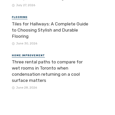
July 27, 2026
FLOORING
Tiles for Hallways: A Complete Guide
to Choosing Stylish and Durable
Flooring
June 30, 2026
HOME IMPROVEMENT
Three rental paths to compare for
wet rooms in Toronto when
condensation returning on a cool
surface matters
June 28, 2026