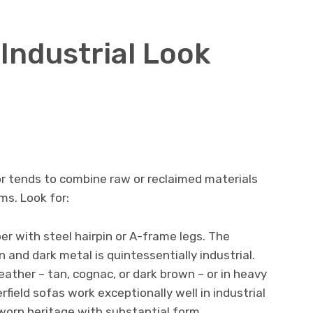
Industrial Look
ior tends to combine raw or reclaimed materials
ms. Look for:
er with steel hairpin or A-frame legs. The
and dark metal is quintessentially industrial.
eather – tan, cognac, or dark brown – or in heavy
rfield sofas work exceptionally well in industrial
worn heritage with substantial form.