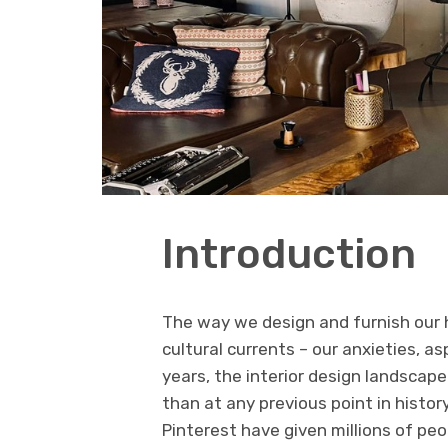
Introduction
The way we design and furnish our 
cultural currents – our anxieties, as
years, the interior design landsca
than at any previous point in histor
Pinterest have given millions of pe