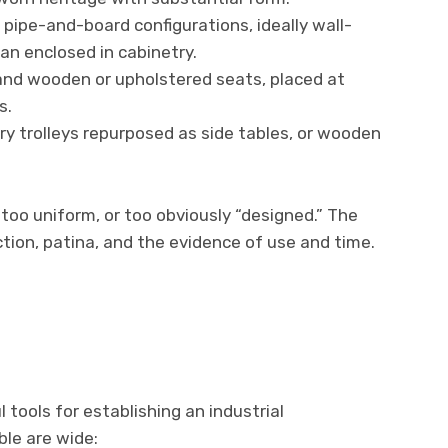
 pipe-and-board configurations, ideally wall-
n enclosed in cabinetry.
nd wooden or upholstered seats, placed at
s.
ry trolleys repurposed as side tables, or wooden
, too uniform, or too obviously “designed.” The
ction, patina, and the evidence of use and time.
 tools for establishing an industrial
le are wide: