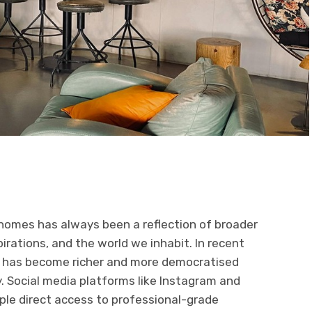
homes has always been a reflection of broader
pirations, and the world we inhabit. In recent
pe has become richer and more democratised
y. Social media platforms like Instagram and
ople direct access to professional-grade