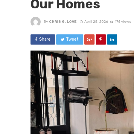
Our Homes
By
CHRIS G. LOVE
April 25, 2026
176 views
Share
Tweet