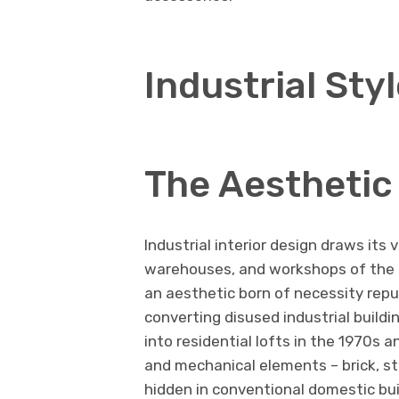
Industrial Sty
The Aesthetic 
Industrial interior design draws its 
warehouses, and workshops of the n
an aesthetic born of necessity rep
converting disused industrial build
into residential lofts in the 1970s 
and mechanical elements – brick, s
hidden in conventional domestic bu