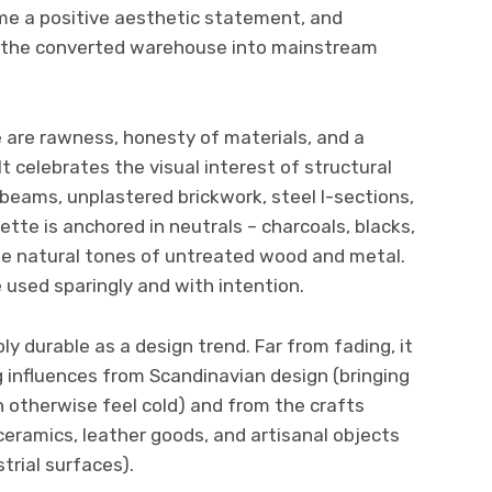
me a positive aesthetic statement, and
d the converted warehouse into mainstream
le are rawness, honesty of materials, and a
t celebrates the visual interest of structural
eams, unplastered brickwork, steel I-sections,
ette is anchored in neutrals – charcoals, blacks,
e natural tones of untreated wood and metal.
 used sparingly and with intention.
ly durable as a design trend. Far from fading, it
 influences from Scandinavian design (bringing
otherwise feel cold) and from the crafts
ramics, leather goods, and artisanal objects
trial surfaces).