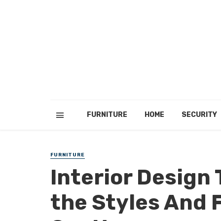
FURNITURE
HOME
SECURITY
FURNITURE
Interior Design 
the Styles And 