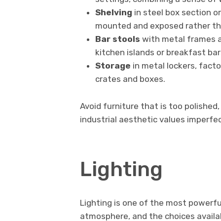
Shelving
in steel box section or
mounted and exposed rather tha
Bar stools
with metal frames a
kitchen islands or breakfast bar
Storage
in metal lockers, facto
crates and boxes.
Avoid furniture that is too polished
industrial aesthetic values imperfe
Lighting
Lighting is one of the most powerful
atmosphere, and the choices availab