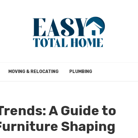
MOVING & RELOCATING
PLUMBING
Trends: A Guide to
Furniture Shaping