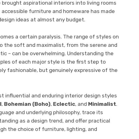
 brought aspirational interiors into living rooms
n accessible furniture and homeware has made
 design ideas at almost any budget.
omes a certain paralysis. The range of styles on
 to the soft and maximalist, from the serene and
ctic – can be overwhelming. Understanding the
ples of each major style is the first step to
ly fashionable, but genuinely expressive of the
t influential and enduring interior design styles
l
,
Bohemian (Boho)
,
Eclectic
, and
Minimalist
.
guage and underlying philosophy, trace its
standing as a design trend, and offer practical
h the choice of furniture, lighting, and