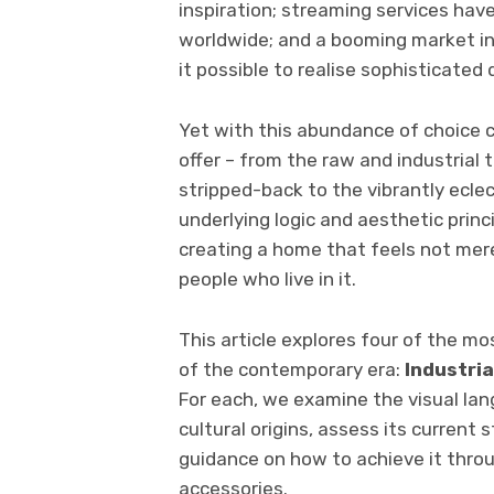
inspiration; streaming services have
worldwide; and a booming market i
it possible to realise sophisticated
Yet with this abundance of choice c
offer – from the raw and industrial
stripped-back to the vibrantly ecle
underlying logic and aesthetic princi
creating a home that feels not mere
people who live in it.
This article explores four of the mos
of the contemporary era:
Industria
For each, we examine the visual lan
cultural origins, assess its current 
guidance on how to achieve it throug
accessories.