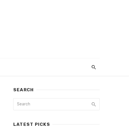
SEARCH
LATEST PICKS