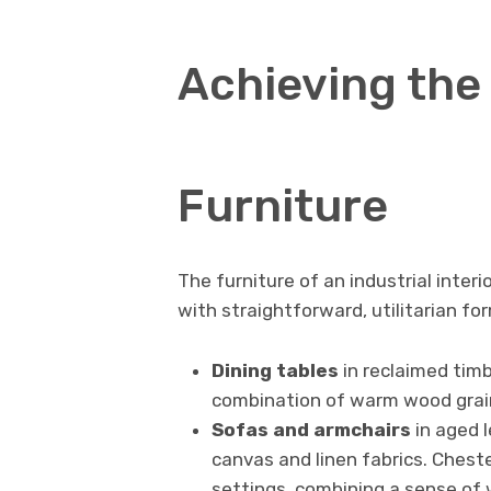
Achieving the 
Furniture
The furniture of an industrial inter
with straightforward, utilitarian for
Dining tables
in reclaimed timb
combination of warm wood grain 
Sofas and armchairs
in aged l
canvas and linen fabrics. Cheste
settings, combining a sense of 