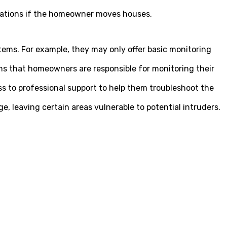
ocations if the homeowner moves houses.
tems. For example, they may only offer basic monitoring
s that homeowners are responsible for monitoring their
s to professional support to help them troubleshoot the
 leaving certain areas vulnerable to potential intruders.