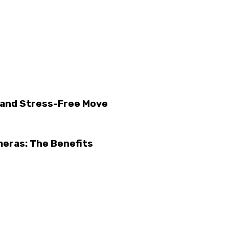
h and Stress-Free Move
eras: The Benefits