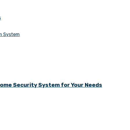
s
Home Security System for Your Needs