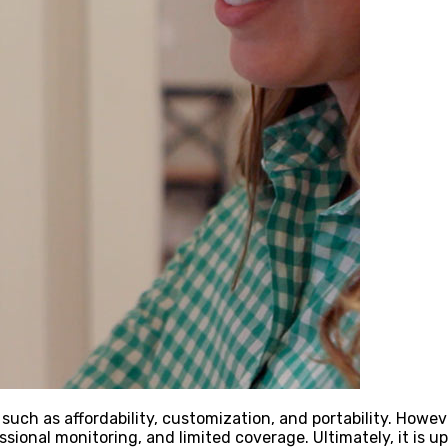
uch as affordability, customization, and portability. Howe
essional monitoring, and limited coverage. Ultimately, it i