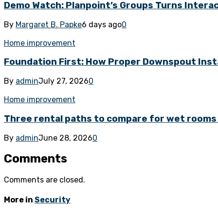
Demo Watch: Planpoint’s Groups Turns Interacti
By
Margaret B. Papke
6 days ago
0
Home improvement
Foundation First: How Proper Downspout Inst
By
admin
July 27, 2026
0
Home improvement
Three rental paths to compare for wet rooms 
By
admin
June 28, 2026
0
Comments
Comments are closed.
More in
Security