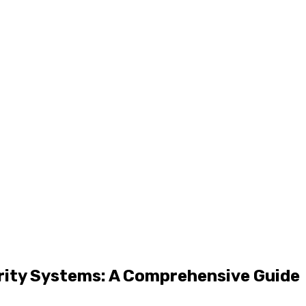
rity Systems: A Comprehensive Guide