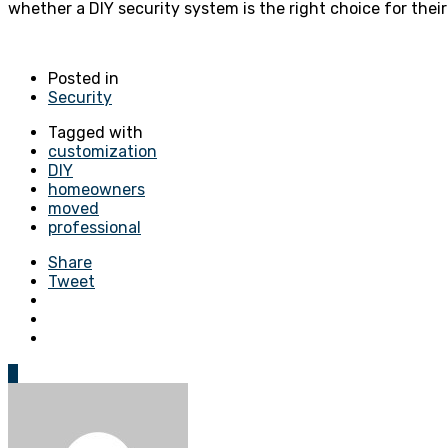
whether a DIY security system is the right choice for thei
Posted in
Security
Tagged with
customization
DIY
homeowners
moved
professional
Share
Tweet
0