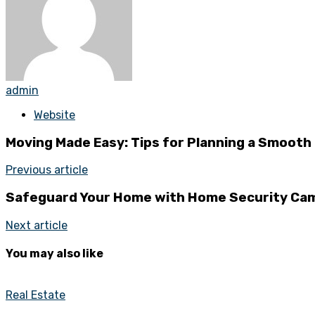
admin
Website
Moving Made Easy: Tips for Planning a Smoot
Previous article
Safeguard Your Home with Home Security Cam
Next article
You may also like
Real Estate