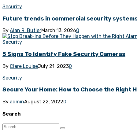
Security
Future trends in commercial security system
By
Alan R. Butler
March 13, 2026
0
Security
5 Signs To Identify Fake Security Cameras
By
Clare Louise
July 21, 2023
0
Security
Secure Your Home: How to Choose the Right 
By
admin
August 22, 2022
0
Search