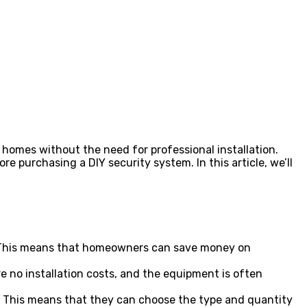
omes without the need for professional installation.
purchasing a DIY security system. In this article, we’ll
lp. This means that homeowners can save money on
e no installation costs, and the equipment is often
s. This means that they can choose the type and quantity