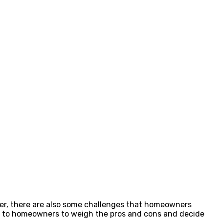
ver, there are also some challenges that homeowners
s up to homeowners to weigh the pros and cons and decide