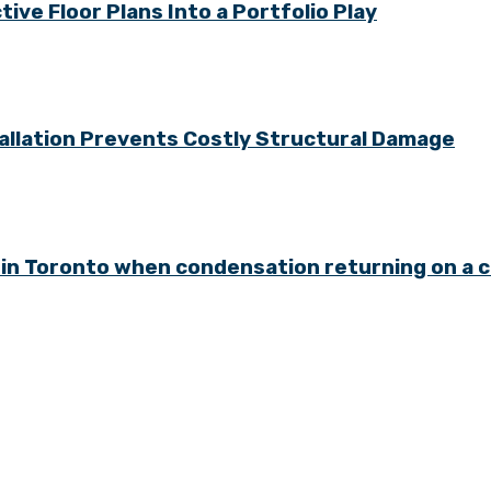
ve Floor Plans Into a Portfolio Play
allation Prevents Costly Structural Damage
in Toronto when condensation returning on a 