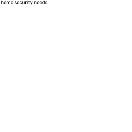
r home security needs.