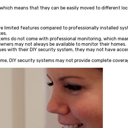
, which means that they can be easily moved to different l
e limited features compared to professionally installed sys
ces.
tems do not come with professional monitoring, which mean
ners may not always be available to monitor their homes.
s with their DIY security system, they may not have acces
e, DIY security systems may not provide complete coverage,