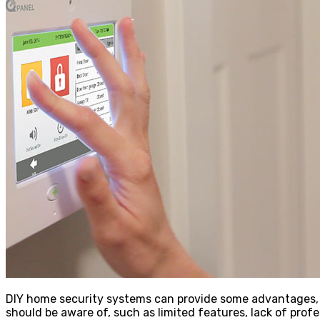
DIY home security systems can provide some advantages, s
should be aware of, such as limited features, lack of prof