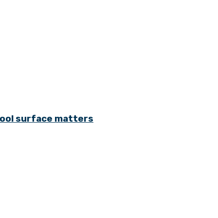
cool surface matters