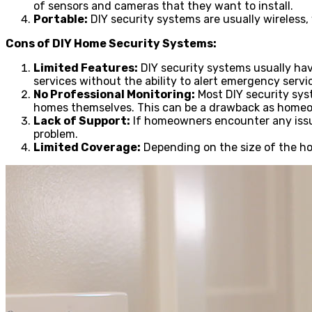
of sensors and cameras that they want to install.
Portable:
DIY security systems are usually wireless
Cons of DIY Home Security Systems:
Limited Features:
DIY security systems usually hav
services without the ability to alert emergency servi
No Professional Monitoring:
Most DIY security sys
homes themselves. This can be a drawback as homeow
Lack of Support:
If homeowners encounter any issue
problem.
Limited Coverage:
Depending on the size of the hom