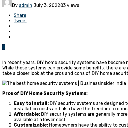
By
admin
July 3, 2022
83 views
Share
Tweet
0
In recent years, DIY home security systems have become 
While these systems can provide some benefits, there are 
take a closer look at the pros and cons of DIY home secur
Pros of DIY Home Security Systems:
Easy to Install:
DIY security systems are designed t
installation costs and also have the freedom to choo
Affordable:
DIY security systems are generally more 
available at a lower cost.
Customizable:
Homeowners have the ability to cust