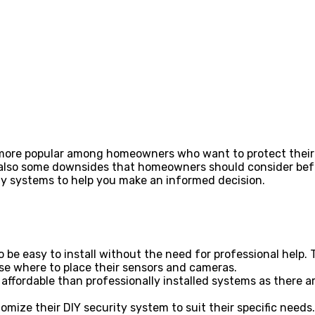
more popular among homeowners who want to protect their h
also some downsides that homeowners should consider before 
ity systems to help you make an informed decision.
o be easy to install without the need for professional he
se where to place their sensors and cameras.
affordable than professionally installed systems as there ar
omize their DIY security system to suit their specific need