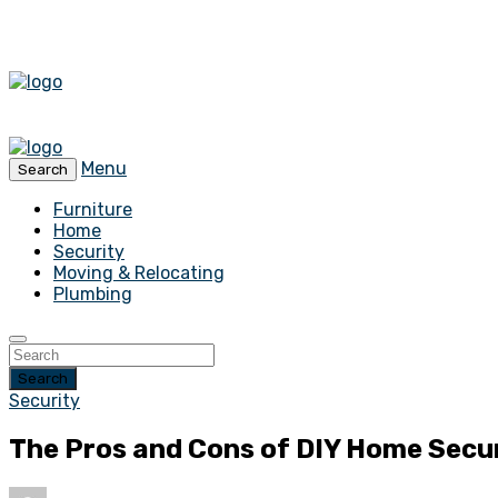
Menu
Search
Furniture
Home
Security
Moving & Relocating
Plumbing
Search
Security
The Pros and Cons of DIY Home Secu