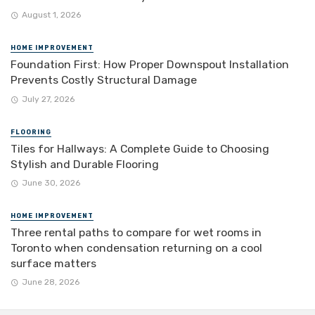
August 1, 2026
HOME IMPROVEMENT
Foundation First: How Proper Downspout Installation
Prevents Costly Structural Damage
July 27, 2026
FLOORING
Tiles for Hallways: A Complete Guide to Choosing
Stylish and Durable Flooring
June 30, 2026
HOME IMPROVEMENT
Three rental paths to compare for wet rooms in
Toronto when condensation returning on a cool
surface matters
June 28, 2026