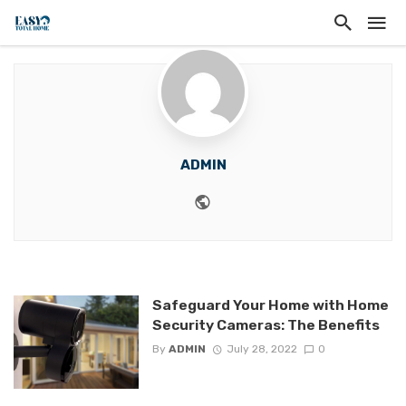
ADMIN
Website
Safeguard Your Home with Home
Security Cameras: The Benefits
By
ADMIN
July 28, 2022
0