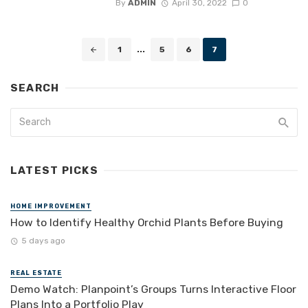
By
ADMIN
April 30, 2022
0
Posts
1
...
5
6
7
navigation
SEARCH
LATEST PICKS
HOME IMPROVEMENT
How to Identify Healthy Orchid Plants Before Buying
5 days ago
REAL ESTATE
Demo Watch: Planpoint’s Groups Turns Interactive Floor
Plans Into a Portfolio Play