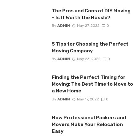
The Pros and Cons of DIY Moving
– Is It Worth the Hassle?
By
ADMIN
May 27, 2022
0
5 Tips for Choosing the Perfect
Moving Company
By
ADMIN
May 23, 2022
0
Finding the Perfect Timing for
Moving: The Best Time to Move to
a New Home
By
ADMIN
May 17, 2022
0
How Professional Packers and
Movers Make Your Relocation
Easy