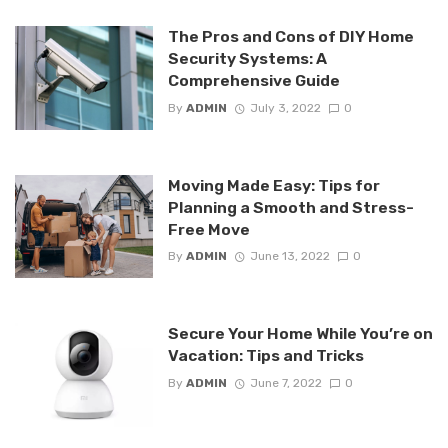
The Pros and Cons of DIY Home
Security Systems: A
Comprehensive Guide
By
ADMIN
July 3, 2022
0
Moving Made Easy: Tips for
Planning a Smooth and Stress-
Free Move
By
ADMIN
June 13, 2022
0
Secure Your Home While You’re on
Vacation: Tips and Tricks
By
ADMIN
June 7, 2022
0